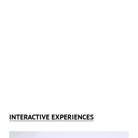
INTERACTIVE EXPERIENCES