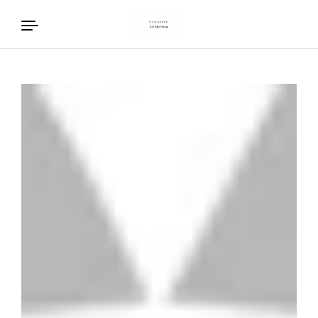
Skip to content