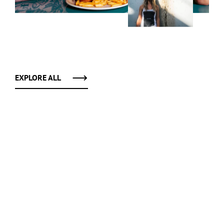
EXPLORE ALL