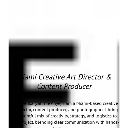
Miami Creative Art Director &
Content Producer
I’m Anyelika (call me Anye). I am a Miami-based creative
art director, content producer, and photographer. I bring
a thoughtful mix of creativity, strategy, and logistics to
every project, blending clear communication with hands-