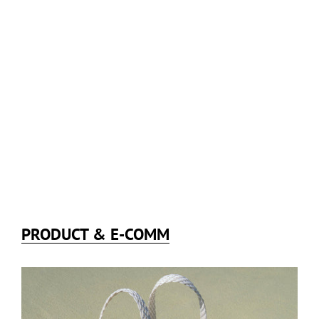
PRODUCT & E-COMM