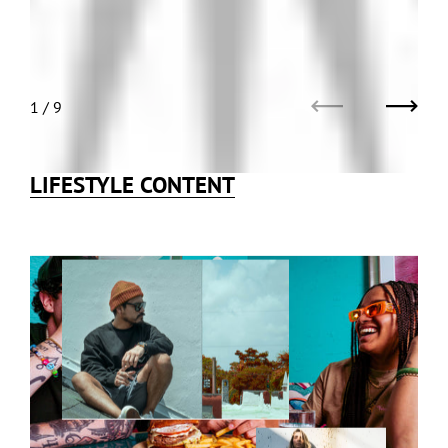
1
/
9
Previous
Next
LIFESTYLE CONTENT