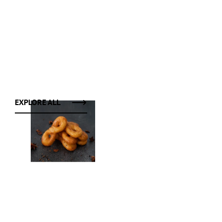
EXPLORE ALL