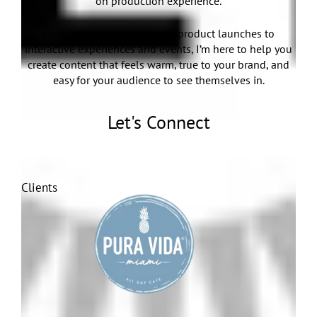
on production experience.
From brand campaigns and product launches to
interactive experiences and events, I’m here to help you
create content that feels warm, true to your brand, and
easy for your audience to see themselves in.
Let's Connect
Clients